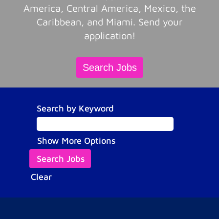
America, Central America, Mexico, the
Caribbean, and Miami. Send your
application!
Search Jobs
Search by Keyword
Show More Options
Clear