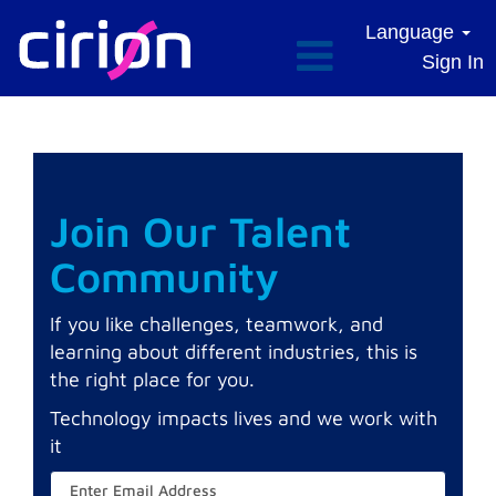
Language
Sign In
Join Our Talent
Community
If you like challenges, teamwork, and
learning about different industries, this is
the right place for you.
Technology impacts lives and we work with
it