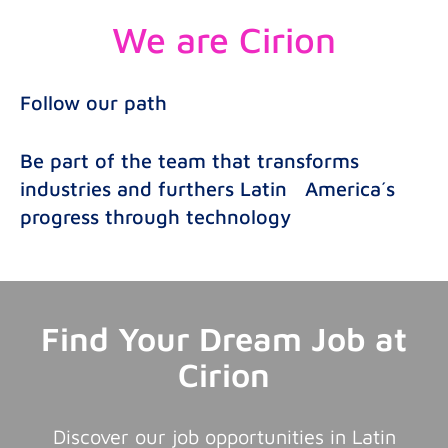
We are Cirion
Follow our path
Be part of the team that transforms
industries and furthers Latin America´s
progress through technology
Find Your Dream Job at
Cirion
Discover our job opportunities in Latin