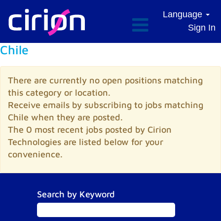
Language
Sign In
Chile
There are currently no open positions matching
this category or location.
Receive emails by subscribing to jobs matching
Chile when they are posted.
The 0 most recent jobs posted by Cirion
Technologies are listed below for your
convenience.
Search by Keyword