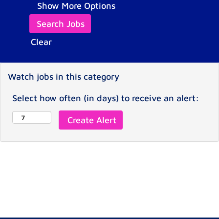
Show More Options
Clear
Watch jobs in this category
Select how often (in days) to receive an alert: