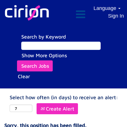
Language
Sign In
Search by Keyword
Show More Options
Clear
Select how often (in days) to receive an alert:
Create Alert
Sorry, this position has been filled.