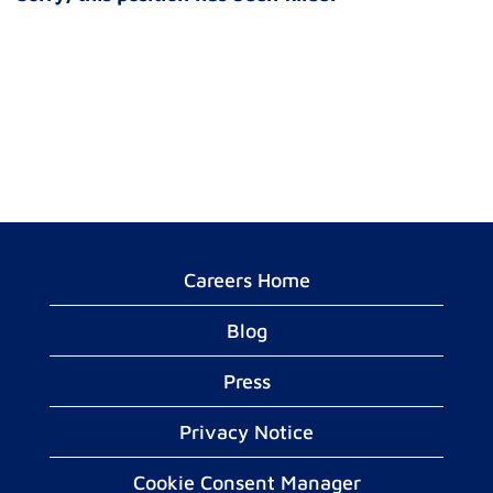
Careers Home
Blog
Press
Privacy Notice
Cookie Consent Manager